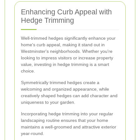
Enhancing Curb Appeal with
Hedge Trimming
Well-trimmed hedges significantly enhance your
home's curb appeal, making it stand out in
Westminster's neighborhoods. Whether you're
looking to impress visitors or increase property
value, investing in hedge trimming is a smart
choice.
Symmetrically trimmed hedges create a
welcoming and organized appearance, while
creatively shaped hedges can add character and
uniqueness to your garden.
Incorporating hedge trimming into your regular
landscaping routine ensures that your home
maintains a well-groomed and attractive exterior
year-round.