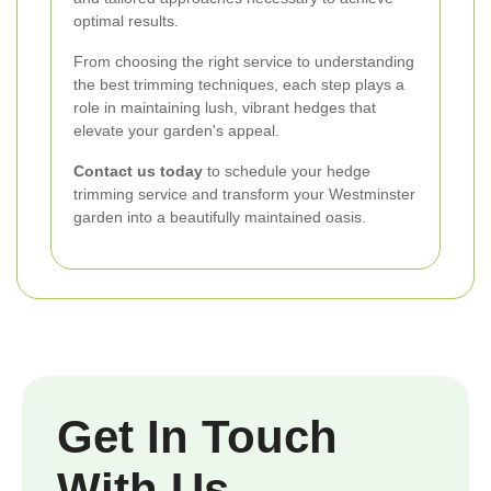
optimal results.
From choosing the right service to understanding
the best trimming techniques, each step plays a
role in maintaining lush, vibrant hedges that
elevate your garden's appeal.
Contact us today
to schedule your hedge
trimming service and transform your Westminster
garden into a beautifully maintained oasis.
Get In Touch
With Us.