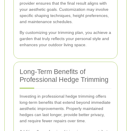
provider ensures that the final result aligns with
your aesthetic goals. Customization may involve
specific shaping techniques, height preferences,
and maintenance schedules.
By customizing your trimming plan, you achieve a
garden that truly reflects your personal style and
enhances your outdoor living space.
Long-Term Benefits of
Professional Hedge Trimming
Investing in professional hedge trimming offers
long-term benefits that extend beyond immediate
aesthetic improvements. Properly maintained
hedges can last longer, provide better privacy,
and require fewer repairs over time.