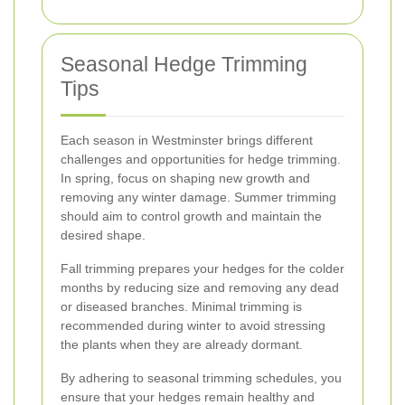
Seasonal Hedge Trimming
Tips
Each season in Westminster brings different
challenges and opportunities for hedge trimming.
In spring, focus on shaping new growth and
removing any winter damage. Summer trimming
should aim to control growth and maintain the
desired shape.
Fall trimming prepares your hedges for the colder
months by reducing size and removing any dead
or diseased branches. Minimal trimming is
recommended during winter to avoid stressing
the plants when they are already dormant.
By adhering to seasonal trimming schedules, you
ensure that your hedges remain healthy and