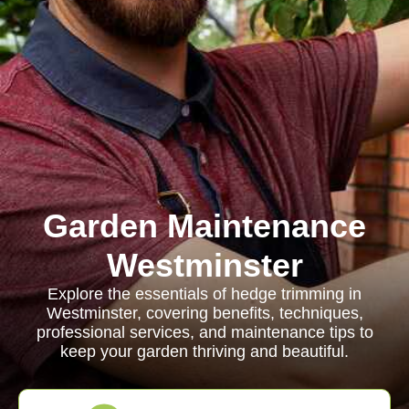
Garden Maintenance
Westminster
Explore the essentials of hedge trimming in
Westminster, covering benefits, techniques,
professional services, and maintenance tips to
keep your garden thriving and beautiful.