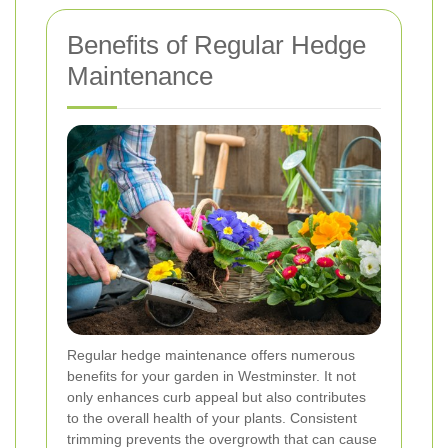
Benefits of Regular Hedge
Maintenance
Regular hedge maintenance offers numerous
benefits for your garden in Westminster. It not
only enhances curb appeal but also contributes
to the overall health of your plants. Consistent
trimming prevents the overgrowth that can cause