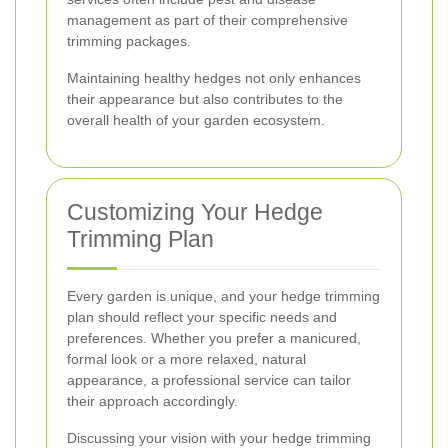
management as part of their comprehensive
trimming packages.
Maintaining healthy hedges not only enhances
their appearance but also contributes to the
overall health of your garden ecosystem.
Customizing Your Hedge
Trimming Plan
Every garden is unique, and your hedge trimming
plan should reflect your specific needs and
preferences. Whether you prefer a manicured,
formal look or a more relaxed, natural
appearance, a professional service can tailor
their approach accordingly.
Discussing your vision with your hedge trimming