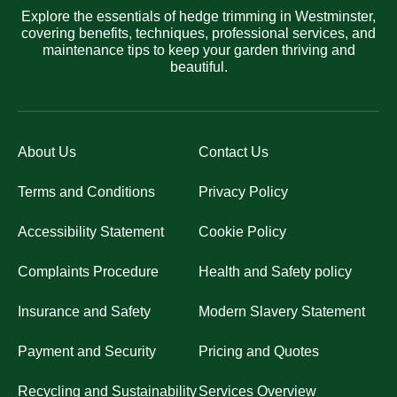
Explore the essentials of hedge trimming in Westminster,
covering benefits, techniques, professional services, and
maintenance tips to keep your garden thriving and
beautiful.
About Us
Contact Us
Terms and Conditions
Privacy Policy
Accessibility Statement
Cookie Policy
Complaints Procedure
Health and Safety policy
Insurance and Safety
Modern Slavery Statement
Payment and Security
Pricing and Quotes
Recycling and Sustainability
Services Overview