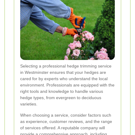
Selecting a professional hedge trimming service
in Westminster ensures that your hedges are
cared for by experts who understand the local
environment. Professionals are equipped with the
right tools and knowledge to handle various
hedge types, from evergreen to deciduous
varieties.
When choosing a service, consider factors such
as experience, customer reviews, and the range
of services offered. A reputable company will
provide a comprehensive approach, including