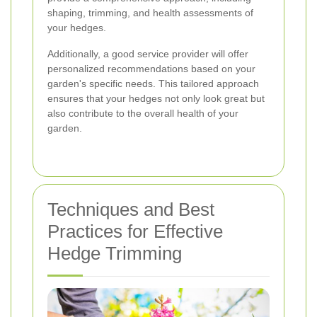
shaping, trimming, and health assessments of
your hedges.
Additionally, a good service provider will offer
personalized recommendations based on your
garden's specific needs. This tailored approach
ensures that your hedges not only look great but
also contribute to the overall health of your
garden.
Techniques and Best
Practices for Effective
Hedge Trimming