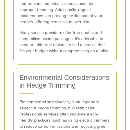
and prevents potential issues caused by
improper trimming. Additionally, regular
maintenance can prolong the lifespan of your
hedges, offering better value over time.
Many service providers offer free quotes and
competitive pricing packages. It's advisable to
compare different options to find a service that
fits your budget without compromising on quality.
Environmental Considerations
in Hedge Trimming
Environmental sustainability is an important
aspect of hedge trimming in Westminster.
Professional services often implement eco-
friendly practices, such as using electric trimmers
to reduce carbon emissions and recycling green