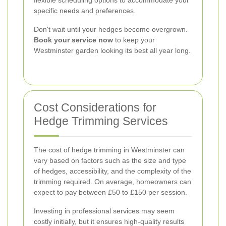
specific needs and preferences.
Don't wait until your hedges become overgrown.
Book your service now
to keep your
Westminster garden looking its best all year long.
Cost Considerations for
Hedge Trimming Services
The cost of hedge trimming in Westminster can
vary based on factors such as the size and type
of hedges, accessibility, and the complexity of the
trimming required. On average, homeowners can
expect to pay between £50 to £150 per session.
Investing in professional services may seem
costly initially, but it ensures high-quality results