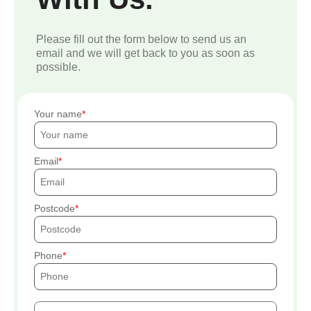
Please fill out the form below to send us an
email and we will get back to you as soon as
possible.
Your name
Email
Postcode
Phone