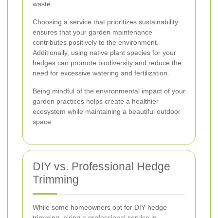
waste.
Choosing a service that prioritizes sustainability
ensures that your garden maintenance
contributes positively to the environment.
Additionally, using native plant species for your
hedges can promote biodiversity and reduce the
need for excessive watering and fertilization.
Being mindful of the environmental impact of your
garden practices helps create a healthier
ecosystem while maintaining a beautiful outdoor
space.
DIY vs. Professional Hedge
Trimming
While some homeowners opt for DIY hedge
trimming, hiring a professional service in