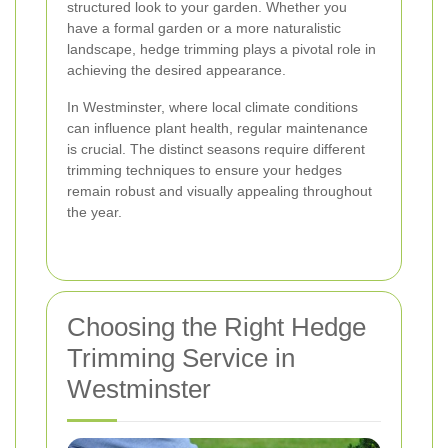
structured look to your garden. Whether you
have a formal garden or a more naturalistic
landscape, hedge trimming plays a pivotal role in
achieving the desired appearance.
In Westminster, where local climate conditions
can influence plant health, regular maintenance
is crucial. The distinct seasons require different
trimming techniques to ensure your hedges
remain robust and visually appealing throughout
the year.
Choosing the Right Hedge
Trimming Service in
Westminster