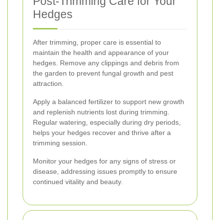
Post-Trimming Care for Your
Hedges
After trimming, proper care is essential to
maintain the health and appearance of your
hedges. Remove any clippings and debris from
the garden to prevent fungal growth and pest
attraction.
Apply a balanced fertilizer to support new growth
and replenish nutrients lost during trimming.
Regular watering, especially during dry periods,
helps your hedges recover and thrive after a
trimming session.
Monitor your hedges for any signs of stress or
disease, addressing issues promptly to ensure
continued vitality and beauty.