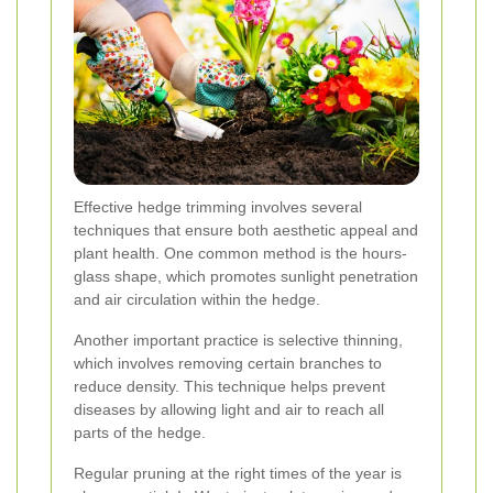
Effective hedge trimming involves several
techniques that ensure both aesthetic appeal and
plant health. One common method is the hours-
glass shape, which promotes sunlight penetration
and air circulation within the hedge.
Another important practice is selective thinning,
which involves removing certain branches to
reduce density. This technique helps prevent
diseases by allowing light and air to reach all
parts of the hedge.
Regular pruning at the right times of the year is