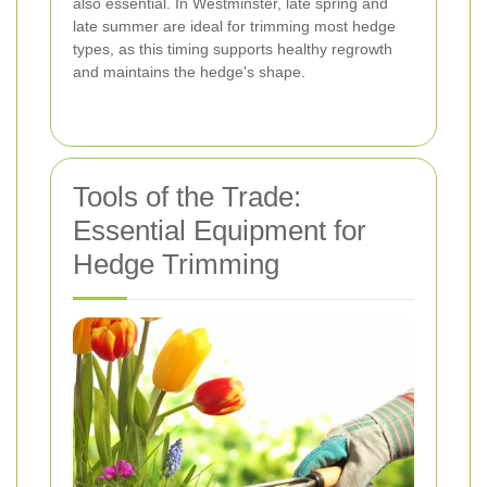
also essential. In Westminster, late spring and
late summer are ideal for trimming most hedge
types, as this timing supports healthy regrowth
and maintains the hedge's shape.
Tools of the Trade:
Essential Equipment for
Hedge Trimming