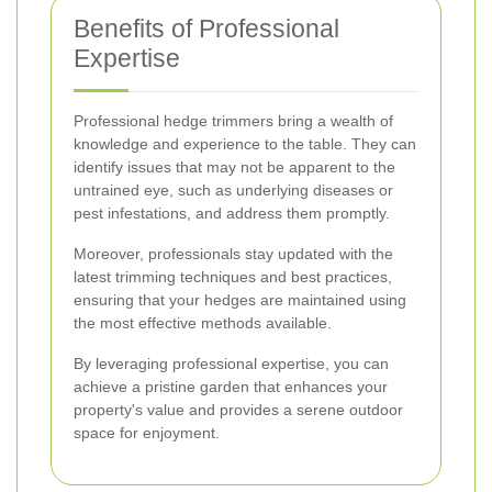
Benefits of Professional
Expertise
Professional hedge trimmers bring a wealth of
knowledge and experience to the table. They can
identify issues that may not be apparent to the
untrained eye, such as underlying diseases or
pest infestations, and address them promptly.
Moreover, professionals stay updated with the
latest trimming techniques and best practices,
ensuring that your hedges are maintained using
the most effective methods available.
By leveraging professional expertise, you can
achieve a pristine garden that enhances your
property's value and provides a serene outdoor
space for enjoyment.