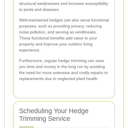
structural weaknesses and increase susceptibility
to pests and diseases.
Well-maintained hedges can also serve functional
purposes, such as providing privacy, reducing
noise pollution, and serving as windbreaks.
These functional benefits add value to your
property and improve your outdoor living
experience.
Furthermore, regular hedge trimming can save
you time and money in the long run by avoiding
the need for more extensive and costly repairs or
replacements due to neglected plant health.
Scheduling Your Hedge
Trimming Service