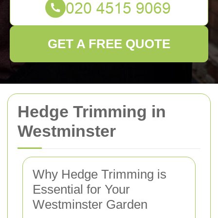
GET A FREE QUOTE
Hedge Trimming in
Westminster
Why Hedge Trimming is
Essential for Your
Westminster Garden