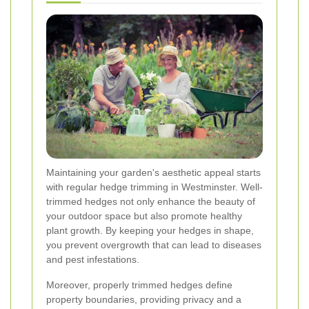
Maintaining your garden's aesthetic appeal starts
with regular hedge trimming in Westminster. Well-
trimmed hedges not only enhance the beauty of
your outdoor space but also promote healthy
plant growth. By keeping your hedges in shape,
you prevent overgrowth that can lead to diseases
and pest infestations.
Moreover, properly trimmed hedges define
property boundaries, providing privacy and a