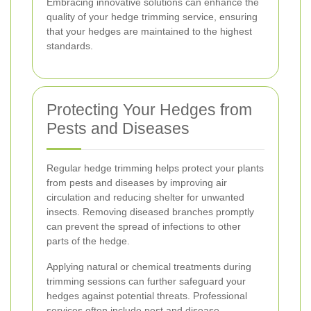
Embracing innovative solutions can enhance the
quality of your hedge trimming service, ensuring
that your hedges are maintained to the highest
standards.
Protecting Your Hedges from
Pests and Diseases
Regular hedge trimming helps protect your plants
from pests and diseases by improving air
circulation and reducing shelter for unwanted
insects. Removing diseased branches promptly
can prevent the spread of infections to other
parts of the hedge.
Applying natural or chemical treatments during
trimming sessions can further safeguard your
hedges against potential threats. Professional
services often include pest and disease