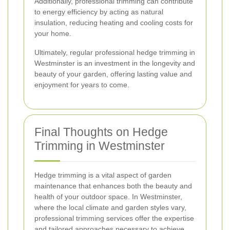
Additionally, professional trimming can contribute
to energy efficiency by acting as natural
insulation, reducing heating and cooling costs for
your home.
Ultimately, regular professional hedge trimming in
Westminster is an investment in the longevity and
beauty of your garden, offering lasting value and
enjoyment for years to come.
Final Thoughts on Hedge
Trimming in Westminster
Hedge trimming is a vital aspect of garden
maintenance that enhances both the beauty and
health of your outdoor space. In Westminster,
where the local climate and garden styles vary,
professional trimming services offer the expertise
and tailored approaches necessary to achieve