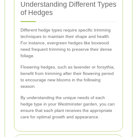
Understanding Different Types
of Hedges
Different hedge types require specific trimming
techniques to maintain their shape and health.
For instance, evergreen hedges like boxwood
need frequent trimming to preserve their dense
foliage.
Flowering hedges, such as lavender or forsythia,
benefit from trimming after their flowering period
to encourage new blooms in the following
season.
By understanding the unique needs of each
hedge type in your Westminster garden, you can
ensure that each plant receives the appropriate
care for optimal growth and appearance.