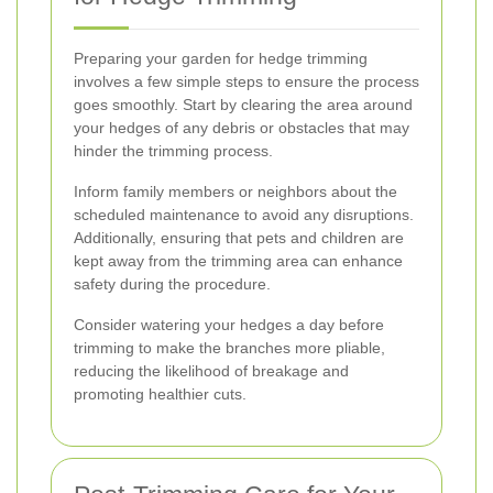
Preparing your garden for hedge trimming
involves a few simple steps to ensure the process
goes smoothly. Start by clearing the area around
your hedges of any debris or obstacles that may
hinder the trimming process.
Inform family members or neighbors about the
scheduled maintenance to avoid any disruptions.
Additionally, ensuring that pets and children are
kept away from the trimming area can enhance
safety during the procedure.
Consider watering your hedges a day before
trimming to make the branches more pliable,
reducing the likelihood of breakage and
promoting healthier cuts.