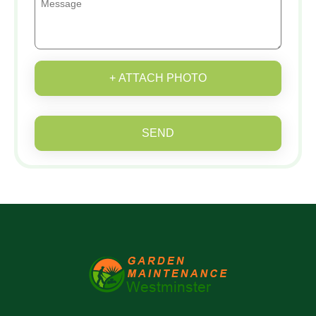
+ ATTACH PHOTO
SEND