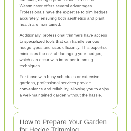
Westminster offers several advantages.
Professionals have the expertise to trim hedges
accurately, ensuring both aesthetics and plant
health are maintained.
Additionally, professional trimmers have access
to specialized tools that can handle various
hedge types and sizes efficiently. This expertise
minimizes the risk of damaging your hedges,
which can occur with improper trimming
techniques.
For those with busy schedules or extensive
gardens, professional services provide
convenience and reliability, allowing you to enjoy
a well-maintained garden without the hassle.
How to Prepare Your Garden
for Hedge Trimming