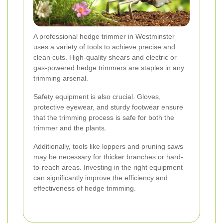
A professional hedge trimmer in Westminster
uses a variety of tools to achieve precise and
clean cuts. High-quality shears and electric or
gas-powered hedge trimmers are staples in any
trimming arsenal.
Safety equipment is also crucial. Gloves,
protective eyewear, and sturdy footwear ensure
that the trimming process is safe for both the
trimmer and the plants.
Additionally, tools like loppers and pruning saws
may be necessary for thicker branches or hard-
to-reach areas. Investing in the right equipment
can significantly improve the efficiency and
effectiveness of hedge trimming.