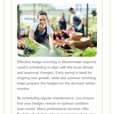
Effective hedge trimming in Westminster requires
careful scheduling to align with the local climate
and seasonal changes. Early spring is ideal for
shaping new growth, while late summer trimming
helps prepare the hedges for the dormant winter
months.
By scheduling regular maintenance, you ensure
that your hedges remain in optimal condition
year-round. Many professional services offer
flexible scheduling options to accommodate your