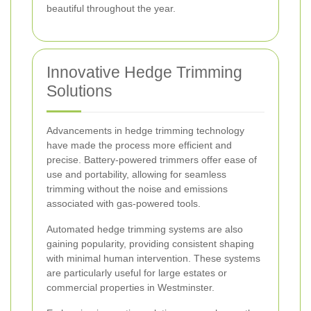
beautiful throughout the year.
Innovative Hedge Trimming
Solutions
Advancements in hedge trimming technology
have made the process more efficient and
precise. Battery-powered trimmers offer ease of
use and portability, allowing for seamless
trimming without the noise and emissions
associated with gas-powered tools.
Automated hedge trimming systems are also
gaining popularity, providing consistent shaping
with minimal human intervention. These systems
are particularly useful for large estates or
commercial properties in Westminster.