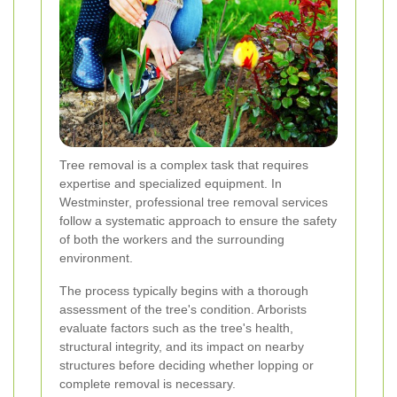
Tree removal is a complex task that requires
expertise and specialized equipment. In
Westminster, professional tree removal services
follow a systematic approach to ensure the safety
of both the workers and the surrounding
environment.
The process typically begins with a thorough
assessment of the tree's condition. Arborists
evaluate factors such as the tree's health,
structural integrity, and its impact on nearby
structures before deciding whether lopping or
complete removal is necessary.