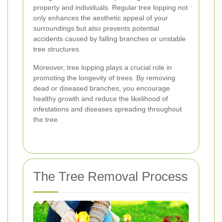
property and individuals. Regular tree lopping not
only enhances the aesthetic appeal of your
surroundings but also prevents potential
accidents caused by falling branches or unstable
tree structures.
Moreover, tree lopping plays a crucial role in
promoting the longevity of trees. By removing
dead or diseased branches, you encourage
healthy growth and reduce the likelihood of
infestations and diseases spreading throughout
the tree.
The Tree Removal Process