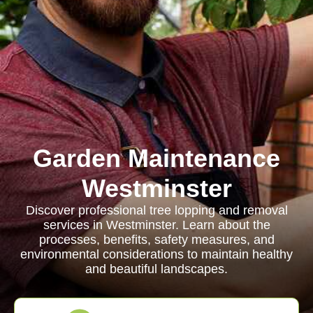
Garden Maintenance
Westminster
Discover professional tree lopping and removal
services in Westminster. Learn about the
processes, benefits, safety measures, and
environmental considerations to maintain healthy
and beautiful landscapes.