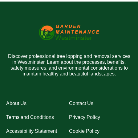
Discover professional tree lopping and removal services
in Westminster. Learn about the processes, benefits,
safety measures, and environmental considerations to
maintain healthy and beautiful landscapes.
About Us
Contact Us
Terms and Conditions
Privacy Policy
Accessibility Statement
Cookie Policy