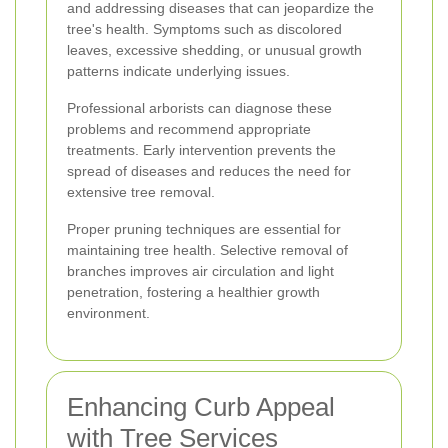
and addressing diseases that can jeopardize the
tree's health. Symptoms such as discolored
leaves, excessive shedding, or unusual growth
patterns indicate underlying issues.
Professional arborists can diagnose these
problems and recommend appropriate
treatments. Early intervention prevents the
spread of diseases and reduces the need for
extensive tree removal.
Proper pruning techniques are essential for
maintaining tree health. Selective removal of
branches improves air circulation and light
penetration, fostering a healthier growth
environment.
Enhancing Curb Appeal
with Tree Services