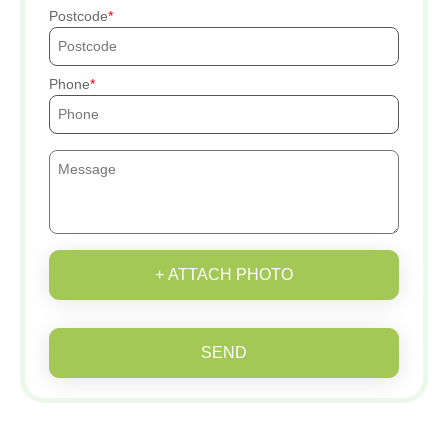
Postcode
Phone
+ ATTACH PHOTO
SEND