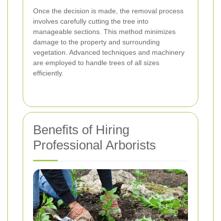
Once the decision is made, the removal process
involves carefully cutting the tree into
manageable sections. This method minimizes
damage to the property and surrounding
vegetation. Advanced techniques and machinery
are employed to handle trees of all sizes
efficiently.
Benefits of Hiring
Professional Arborists