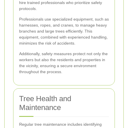
hire trained professionals who prioritize safety
protocols.
Professionals use specialized equipment, such as
harnesses, ropes, and cranes, to manage heavy
branches and large trees efficiently. This
equipment, combined with experienced handling,
minimizes the risk of accidents.
Additionally, safety measures protect not only the
workers but also the residents and properties in
the vicinity, ensuring a secure environment
throughout the process.
Tree Health and
Maintenance
Regular tree maintenance includes identifying