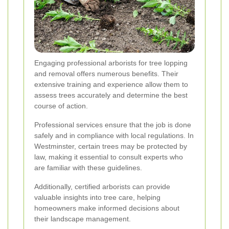
Engaging professional arborists for tree lopping
and removal offers numerous benefits. Their
extensive training and experience allow them to
assess trees accurately and determine the best
course of action.
Professional services ensure that the job is done
safely and in compliance with local regulations. In
Westminster, certain trees may be protected by
law, making it essential to consult experts who
are familiar with these guidelines.
Additionally, certified arborists can provide
valuable insights into tree care, helping
homeowners make informed decisions about
their landscape management.