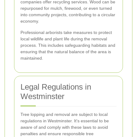
companies offer recycling services. Wood can be
repurposed for mulch, firewood, or even turned
into community projects, contributing to a circular
economy.
Professional arborists take measures to protect
local wildlife and plant life during the removal
process. This includes safeguarding habitats and
ensuring that the natural balance of the area is
maintained.
Legal Regulations in
Westminster
Tree lopping and removal are subject to local
regulations in Westminster. It's essential to be
aware of and comply with these laws to avoid
penalties and ensure responsible tree