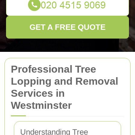
GET A FREE QUOTE
Professional Tree
Lopping and Removal
Services in
Westminster
Understanding Tree