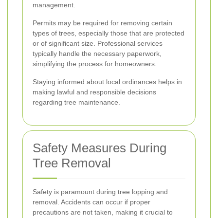
management.
Permits may be required for removing certain
types of trees, especially those that are protected
or of significant size. Professional services
typically handle the necessary paperwork,
simplifying the process for homeowners.
Staying informed about local ordinances helps in
making lawful and responsible decisions
regarding tree maintenance.
Safety Measures During
Tree Removal
Safety is paramount during tree lopping and
removal. Accidents can occur if proper
precautions are not taken, making it crucial to