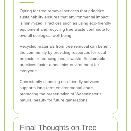
Opting for tree removal services that prioritize
sustainability ensures that environmental impact
is minimized. Practices such as using eco-friendly
equipment and recycling tree waste contribute to
overall ecological well-being.
Recycled materials from tree removal can benefit
the community by providing resources for local
projects or reducing landfill waste. Sustainable
practices foster a healthier environment for
everyone.
Consistently choosing eco-friendly services
supports long-term environmental goals,
promoting the preservation of Westminster's
natural beauty for future generations.
Final Thoughts on Tree