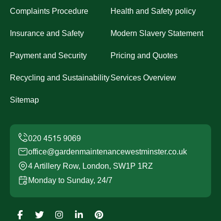
Complaints Procedure
Health and Safety policy
Insurance and Safety
Modern Slavery Statement
Payment and Security
Pricing and Quotes
Recycling and Sustainability
Services Overview
Sitemap
office@gardenmaintenancewestminster.co.uk
4 Artillery Row, London, SW1P 1RZ
Monday to Sunday, 24/7