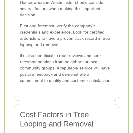
Homeowners in Westminster should consider
several factors when making this important
decision.
First and foremost, verify the company's
credentials and experience. Look for certified
arborists who have a proven track record in tree
lopping and removal.
It's also beneficial to read reviews and seek
recommendations from neighbors or local
community groups. A reputable service will have
positive feedback and demonstrate a
commitment to quality and customer satisfaction.
Cost Factors in Tree
Lopping and Removal