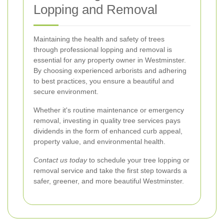
Lopping and Removal
Maintaining the health and safety of trees
through professional lopping and removal is
essential for any property owner in Westminster.
By choosing experienced arborists and adhering
to best practices, you ensure a beautiful and
secure environment.
Whether it's routine maintenance or emergency
removal, investing in quality tree services pays
dividends in the form of enhanced curb appeal,
property value, and environmental health.
Contact us today
to schedule your tree lopping or
removal service and take the first step towards a
safer, greener, and more beautiful Westminster.