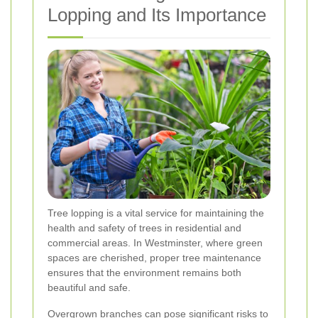
Lopping and Its Importance
Tree lopping is a vital service for maintaining the
health and safety of trees in residential and
commercial areas. In Westminster, where green
spaces are cherished, proper tree maintenance
ensures that the environment remains both
beautiful and safe.
Overgrown branches can pose significant risks to