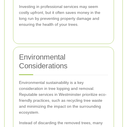
Investing in professional services may seem
costly upfront, but it often saves money in the
long run by preventing property damage and
ensuring the health of your trees.
Environmental
Considerations
Environmental sustainability is a key
consideration in tree lopping and removal.
Reputable services in Westminster prioritize eco-
friendly practices, such as recycling tree waste
and minimizing the impact on the surrounding
ecosystem.
Instead of discarding the removed trees, many