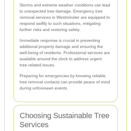
Storms and extreme weather conditions can lead
to unexpected tree damage. Emergency tree
removal services in Westminster are equipped to
respond swiftly to such situations, mitigating
further risks and restoring safety.
Immediate response is crucial in preventing
additional property damage and ensuring the
well-being of residents. Professional services are
available around the clock to address urgent
tree-related issues.
Preparing for emergencies by knowing reliable
tree removal contacts can provide peace of mind
during unforeseen events.
Choosing Sustainable Tree
Services