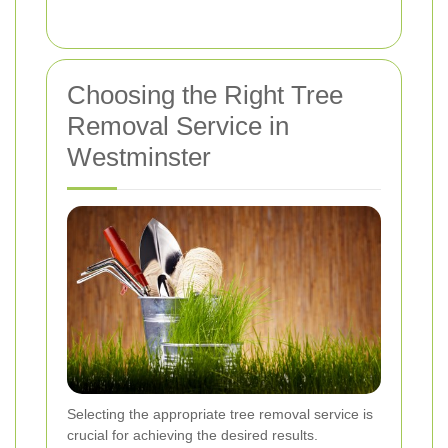
Choosing the Right Tree
Removal Service in
Westminster
Selecting the appropriate tree removal service is
crucial for achieving the desired results.