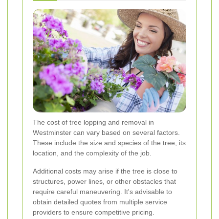
The cost of tree lopping and removal in
Westminster can vary based on several factors.
These include the size and species of the tree, its
location, and the complexity of the job.
Additional costs may arise if the tree is close to
structures, power lines, or other obstacles that
require careful maneuvering. It's advisable to
obtain detailed quotes from multiple service
providers to ensure competitive pricing.