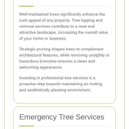
Well-maintained trees significantly enhance the
curb appeal of any property. Tree lopping and
removal services contribute to a neat and
attractive landscape, increasing the overall value
of your home or business.
Strategic pruning shapes trees to complement
architectural features, while removing unsightly or
hazardous branches ensures a clean and
welcoming appearance.
Investing in professional tree services is a
proactive step towards maintaining an inviting
and aesthetically pleasing environment.
Emergency Tree Services