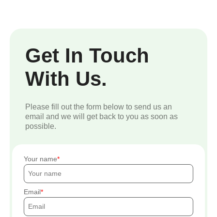
Get In Touch
With Us.
Please fill out the form below to send us an
email and we will get back to you as soon as
possible.
Your name
Email