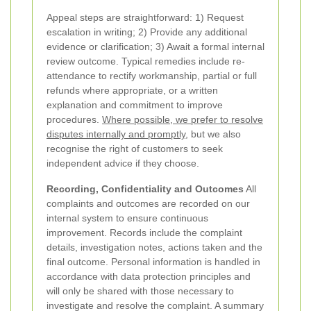
Appeal steps are straightforward: 1) Request
escalation in writing; 2) Provide any additional
evidence or clarification; 3) Await a formal internal
review outcome. Typical remedies include re-
attendance to rectify workmanship, partial or full
refunds where appropriate, or a written
explanation and commitment to improve
procedures.
Where possible, we prefer to resolve
disputes internally and promptly
, but we also
recognise the right of customers to seek
independent advice if they choose.
Recording, Confidentiality and Outcomes
All
complaints and outcomes are recorded on our
internal system to ensure continuous
improvement. Records include the complaint
details, investigation notes, actions taken and the
final outcome. Personal information is handled in
accordance with data protection principles and
will only be shared with those necessary to
investigate and resolve the complaint. A summary