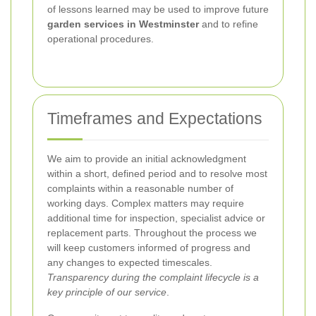
of lessons learned may be used to improve future
garden services in Westminster
and to refine
operational procedures.
Timeframes and Expectations
We aim to provide an initial acknowledgment
within a short, defined period and to resolve most
complaints within a reasonable number of
working days. Complex matters may require
additional time for inspection, specialist advice or
replacement parts. Throughout the process we
will keep customers informed of progress and
any changes to expected timescales.
Transparency during the complaint lifecycle is a
key principle of our service
.