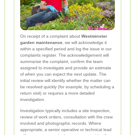
On receipt of a complaint about
Westminster
garden maintenance
, we will acknowledge it
within a specified period and log the issue in our
complaints register. The acknowledgement will
summarise the complaint, confirm the team
assigned to investigate and provide an estimate
of when you can expect the next update. The
initial review will identify whether the matter can
be resolved quickly (for example, by scheduling a
return visit) or requires a more detailed
investigation.
Investigation typically includes a site inspection,
review of work orders, consultation with the crew
involved and photographic records. Where
appropriate, a senior operative or technical lead