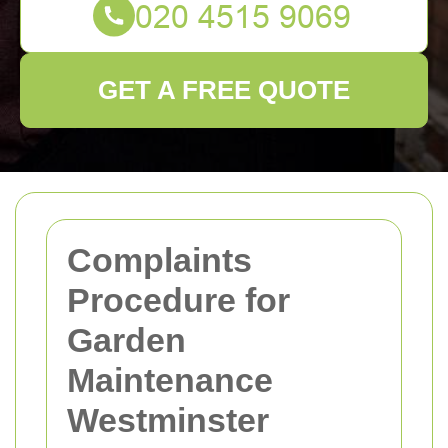
GET A FREE QUOTE
Complaints
Procedure for
Garden
Maintenance
Westminster