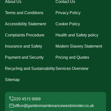
About Us
Contact Us
Terms and Conditions
Privacy Policy
Accessibility Statement
Cookie Policy
Complaints Procedure
Health and Safety policy
Insurance and Safety
Modern Slavery Statement
Payment and Security
Pricing and Quotes
Recycling and Sustainability
Services Overview
Sitemap
office@gardenmaintenancewestminster.co.uk