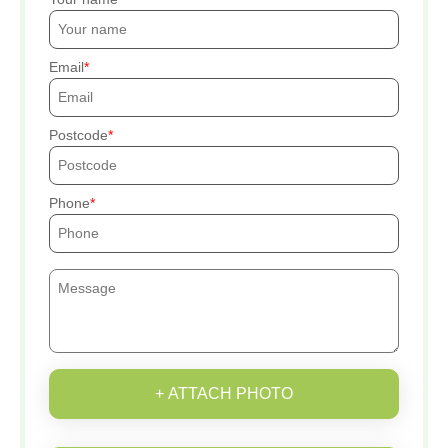
Email
Postcode
Phone
+ ATTACH PHOTO