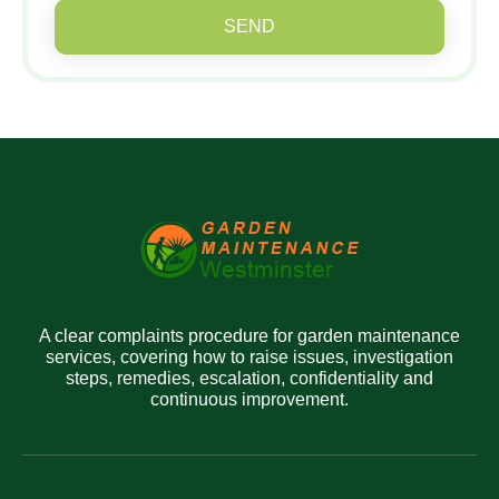
SEND
A clear complaints procedure for garden maintenance
services, covering how to raise issues, investigation
steps, remedies, escalation, confidentiality and
continuous improvement.