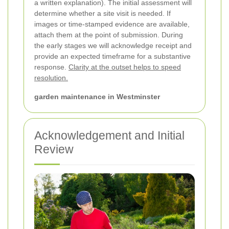
a written explanation). The initial assessment will
determine whether a site visit is needed. If
images or time-stamped evidence are available,
attach them at the point of submission. During
the early stages we will acknowledge receipt and
provide an expected timeframe for a substantive
response.
Clarity at the outset helps to speed
resolution.
garden maintenance in Westminster
Acknowledgement and Initial
Review