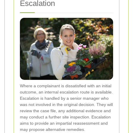
Escalation
Where a complainant is dissatisfied with an initial
outcome, an internal escalation route is available.
Escalation is handled by a senior manager who
was not involved in the original decision. They will
review the case file, any additional evidence and
may conduct a further site inspection. Escalation
aims to provide an impartial reassessment and
may propose alternative remedies.