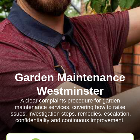
Garden Maintenance
Westminster
A clear complaints procedure for garden
maintenance services, covering how to raise
issues, investigation steps, remedies, escalation,
confidentiality and continuous improvement.