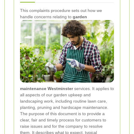
This complaints procedure sets out how we
handle concerns relating to
garden
maintenance Westminster
services. It applies to
all aspects of our garden upkeep and
landscaping work, including routine lawn care,
planting, pruning and hardscape maintenance.
The purpose of this document is to provide a
clear, fair and timely process for customers to
raise issues and for the company to resolve
them. It describes what to expect, typical