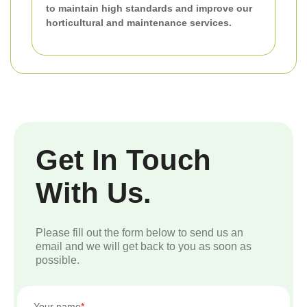
to maintain high standards and improve our
horticultural and maintenance services.
Get In Touch
With Us.
Please fill out the form below to send us an
email and we will get back to you as soon as
possible.
Your name