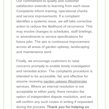
Our commitment to quality and customer
satisfaction extends to learning from each issue.
Complaints inform training, operational checks
and service improvements. If a complaint
identifies a systemic issue, we will take corrective
action to reduce the likelihood of recurrence. This
may involve changes to schedules, staff briefings,
or amendments to service specifications for
future jobs. The aim is continuous improvement
across all areas of garden upkeep, landscaping
and maintenance work.
Finally, we encourage customers to raise
concerns promptly to enable timely investigation
and remedial action. The complaints procedure is
intended to be accessible, fair and effective for
anyone receiving
garden upkeep Westminster
services. Where an internal resolution is not
acceptable to either party, there remains the
option of independent dispute resolution, and we
will confirm any such routes in writing if requested
during the process.
Thank you for helping us