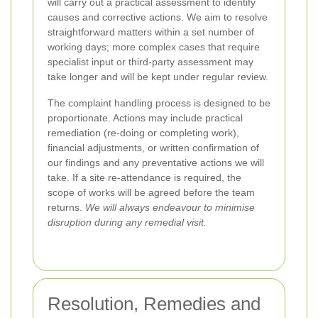
will carry out a practical assessment to identify
causes and corrective actions. We aim to resolve
straightforward matters within a set number of
working days; more complex cases that require
specialist input or third-party assessment may
take longer and will be kept under regular review.
The complaint handling process is designed to be
proportionate. Actions may include practical
remediation (re-doing or completing work),
financial adjustments, or written confirmation of
our findings and any preventative actions we will
take. If a site re-attendance is required, the
scope of works will be agreed before the team
returns.
We will always endeavour to minimise
disruption during any remedial visit.
Resolution, Remedies and