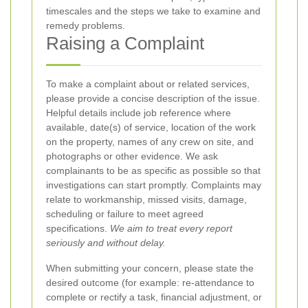
timescales and the steps we take to examine and
remedy problems.
Raising a Complaint
To make a complaint about
or related services,
please provide a concise description of the issue.
Helpful details include job reference where
available, date(s) of service, location of the work
on the property, names of any crew on site, and
photographs or other evidence. We ask
complainants to be as specific as possible so that
investigations can start promptly. Complaints may
relate to workmanship, missed visits, damage,
scheduling or failure to meet agreed
specifications.
We aim to treat every report
seriously and without delay.
When submitting your concern, please state the
desired outcome (for example: re-attendance to
complete or rectify a task, financial adjustment, or