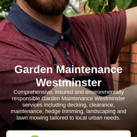
Garden Maintenance
Westminster
Comprehensive, insured and environmentally
responsible Garden Maintenance Westminster
services including decking, clearance,
maintenance, hedge trimming, landscaping and
lawn mowing tailored to local urban needs.