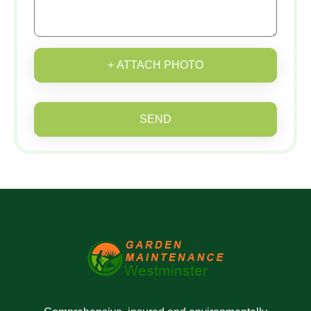
+ ATTACH PHOTO
SEND