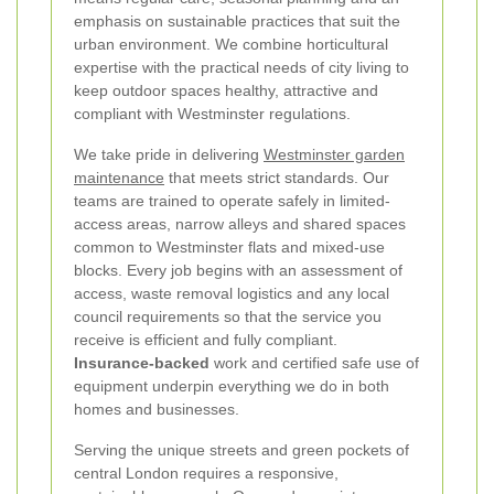
emphasis on sustainable practices that suit the
urban environment. We combine horticultural
expertise with the practical needs of city living to
keep outdoor spaces healthy, attractive and
compliant with Westminster regulations.
We take pride in delivering
Westminster garden
maintenance
that meets strict standards. Our
teams are trained to operate safely in limited-
access areas, narrow alleys and shared spaces
common to Westminster flats and mixed-use
blocks. Every job begins with an assessment of
access, waste removal logistics and any local
council requirements so that the service you
receive is efficient and fully compliant.
Insurance-backed
work and certified safe use of
equipment underpin everything we do in both
homes and businesses.
Serving the unique streets and green pockets of
central London requires a responsive,