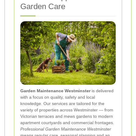
Garden Care
Garden Maintenance Westminster
is delivered
with a focus on quality, safety and local
knowledge. Our services are tailored for the
variety of properties across Westminster — from
Victorian terraces and mews gardens to modern
apartment courtyards and commercial frontages.
Professional Garden Maintenance Westminster
means regular care, seasonal planning and an