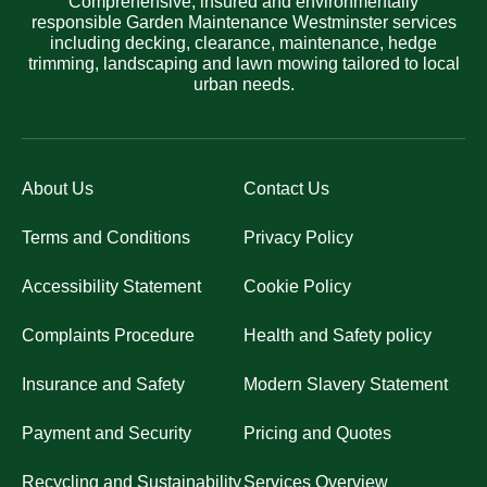
Comprehensive, insured and environmentally
responsible Garden Maintenance Westminster services
including decking, clearance, maintenance, hedge
trimming, landscaping and lawn mowing tailored to local
urban needs.
About Us
Contact Us
Terms and Conditions
Privacy Policy
Accessibility Statement
Cookie Policy
Complaints Procedure
Health and Safety policy
Insurance and Safety
Modern Slavery Statement
Payment and Security
Pricing and Quotes
Recycling and Sustainability
Services Overview