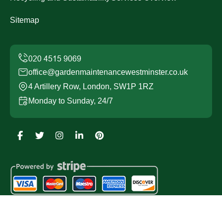
Sitemap
office@gardenmaintenancewestminster.co.uk
4 Artillery Row, London, SW1P 1RZ
Monday to Sunday, 24/7
Copyright ©
2026
Garden Maintenance Westminster. All