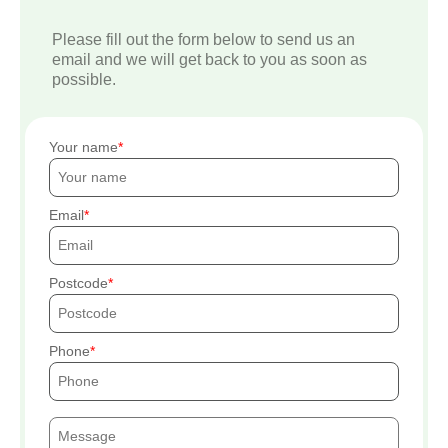
Please fill out the form below to send us an
email and we will get back to you as soon as
possible.
Your name
Email
Postcode
Phone