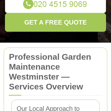
GET A FREE QUOTE
Professional Garden
Maintenance
Westminster —
Services Overview
Our Local Approach to