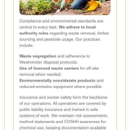
Compliance and environmental standards are
central to every task.
We adhere to local
authority rules
regarding waste removal, timber
sourcing and pesticide usage. Our practices
include:
Waste segregation
and adherence to
Westminster disposal protocols;
Use of licensed waste carriers
for off-site
removal when needed;
Environmentally considerate products
and
reduced-emission equipment where possible.
Insurance and worker safety form the backbone
of our operations. All operatives are covered by
public liability insurance and trained in safe
systems of work. We maintain risk assessments,
method statements and COSHH awareness for
chemical use, keeping documentation available