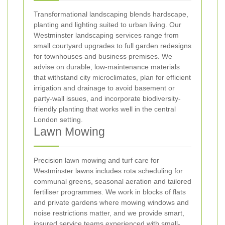
Transformational landscaping blends hardscape,
planting and lighting suited to urban living. Our
Westminster landscaping services range from
small courtyard upgrades to full garden redesigns
for townhouses and business premises. We
advise on durable, low-maintenance materials
that withstand city microclimates, plan for efficient
irrigation and drainage to avoid basement or
party-wall issues, and incorporate biodiversity-
friendly planting that works well in the central
London setting.
Lawn Mowing
Precision lawn mowing and turf care for
Westminster lawns includes rota scheduling for
communal greens, seasonal aeration and tailored
fertiliser programmes. We work in blocks of flats
and private gardens where mowing windows and
noise restrictions matter, and we provide smart,
insured service teams experienced with small-