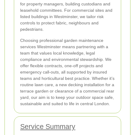
for property managers, building custodians and
leasehold committees. For commercial sites and
listed buildings in Westminster, we tailor risk
controls to protect fabric, neighbours and
pedestrians.
Choosing professional garden maintenance
services Westminster means partnering with a
team that values local knowledge, legal
compliance and environmental stewardship. We
offer flexible contracts, one-off projects and
emergency call-outs, all supported by insured
teams and horticultural best practice. Whether it’s
routine lawn care, a new decking installation for a
terrace garden or clearance of a commercial rear
yard, our aim is to keep your outdoor space safe,
sustainable and suited to life in central London.
Service Summary