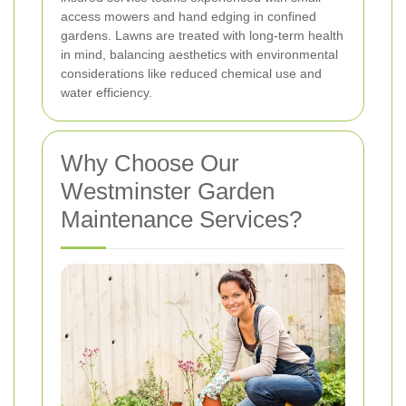
access mowers and hand edging in confined
gardens. Lawns are treated with long-term health
in mind, balancing aesthetics with environmental
considerations like reduced chemical use and
water efficiency.
Why Choose Our
Westminster Garden
Maintenance Services?