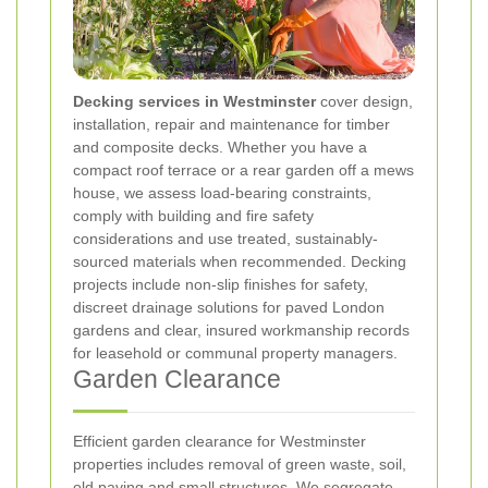
Decking services in Westminster
cover design,
installation, repair and maintenance for timber
and composite decks. Whether you have a
compact roof terrace or a rear garden off a mews
house, we assess load-bearing constraints,
comply with building and fire safety
considerations and use treated, sustainably-
sourced materials when recommended. Decking
projects include non-slip finishes for safety,
discreet drainage solutions for paved London
gardens and clear, insured workmanship records
for leasehold or communal property managers.
Garden Clearance
Efficient garden clearance for Westminster
properties includes removal of green waste, soil,
old paving and small structures. We segregate