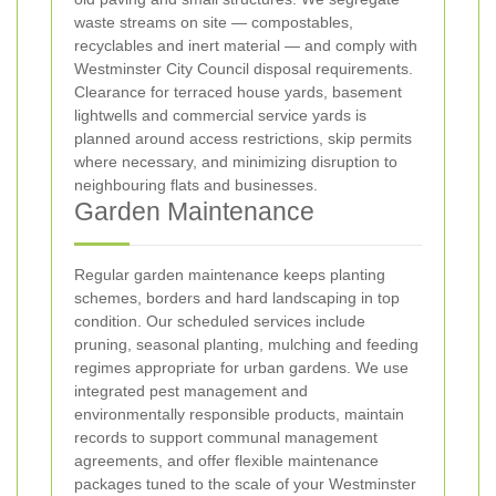
waste streams on site — compostables,
recyclables and inert material — and comply with
Westminster City Council disposal requirements.
Clearance for terraced house yards, basement
lightwells and commercial service yards is
planned around access restrictions, skip permits
where necessary, and minimizing disruption to
neighbouring flats and businesses.
Garden Maintenance
Regular garden maintenance keeps planting
schemes, borders and hard landscaping in top
condition. Our scheduled services include
pruning, seasonal planting, mulching and feeding
regimes appropriate for urban gardens. We use
integrated pest management and
environmentally responsible products, maintain
records to support communal management
agreements, and offer flexible maintenance
packages tuned to the scale of your Westminster