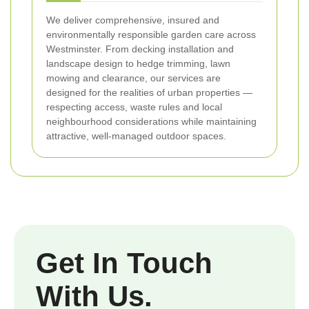
We deliver comprehensive, insured and
environmentally responsible garden care across
Westminster. From decking installation and
landscape design to hedge trimming, lawn
mowing and clearance, our services are
designed for the realities of urban properties —
respecting access, waste rules and local
neighbourhood considerations while maintaining
attractive, well-managed outdoor spaces.
Get In Touch
With Us.