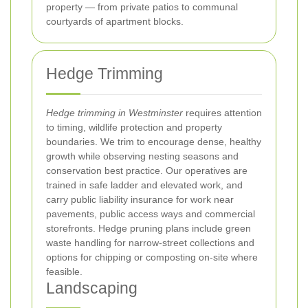
property — from private patios to communal
courtyards of apartment blocks.
Hedge Trimming
Hedge trimming in Westminster
requires attention
to timing, wildlife protection and property
boundaries. We trim to encourage dense, healthy
growth while observing nesting seasons and
conservation best practice. Our operatives are
trained in safe ladder and elevated work, and
carry public liability insurance for work near
pavements, public access ways and commercial
storefronts. Hedge pruning plans include green
waste handling for narrow-street collections and
options for chipping or composting on-site where
feasible.
Landscaping