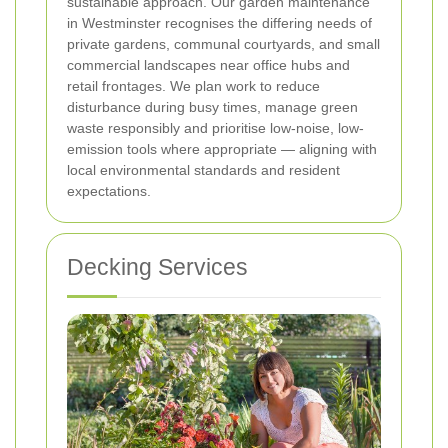
sustainable approach. Our garden maintenance
in Westminster recognises the differing needs of
private gardens, communal courtyards, and small
commercial landscapes near office hubs and
retail frontages. We plan work to reduce
disturbance during busy times, manage green
waste responsibly and prioritise low-noise, low-
emission tools where appropriate — aligning with
local environmental standards and resident
expectations.
Decking Services